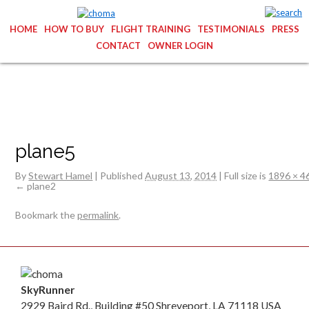
HOME
HOW TO BUY
FLIGHT TRAINING
TESTIMONIALS
PRESS
CONTACT
OWNER LOGIN
plane5
By
Stewart Hamel
|
Published
August 13, 2014
|
Full size is
1896 × 4
plane2
Bookmark the
permalink
.
SkyRunner
2929 Baird Rd., Building #50 Shreveport, LA 71118 USA