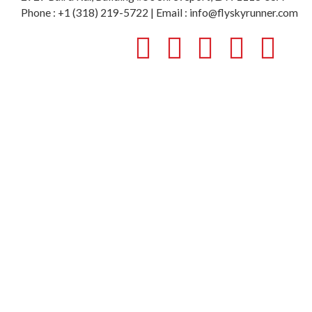
Phone : +1 (318) 219-5722 | Email : info@flyskyrunner.com