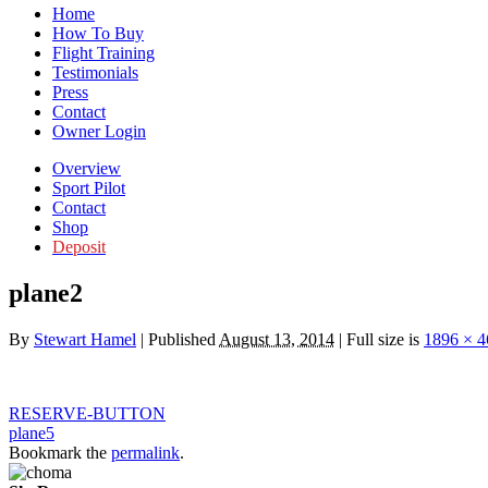
Home
How To Buy
Flight Training
Testimonials
Press
Contact
Owner Login
Overview
Sport Pilot
Contact
Shop
Deposit
plane2
By
Stewart Hamel
|
Published
August 13, 2014
|
Full size is
1896 × 4
RESERVE-BUTTON
plane5
Bookmark the
permalink
.