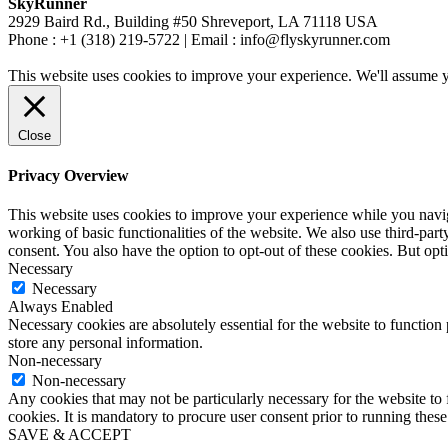
SkyRunner
2929 Baird Rd., Building #50 Shreveport, LA 71118 USA
Phone : +1 (318) 219-5722 | Email : info@flyskyrunner.com
This website uses cookies to improve your experience. We'll assume yo
Close
Privacy Overview
This website uses cookies to improve your experience while you navigat
working of basic functionalities of the website. We also use third-pa
consent. You also have the option to opt-out of these cookies. But op
Necessary
Necessary
Always Enabled
Necessary cookies are absolutely essential for the website to function 
store any personal information.
Non-necessary
Non-necessary
Any cookies that may not be particularly necessary for the website to 
cookies. It is mandatory to procure user consent prior to running thes
SAVE & ACCEPT