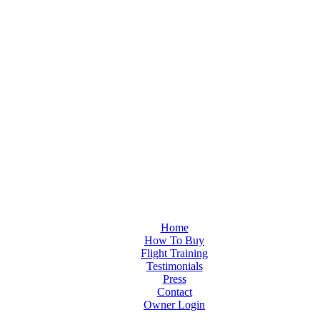
Home
How To Buy
Flight Training
Testimonials
Press
Contact
Owner Login