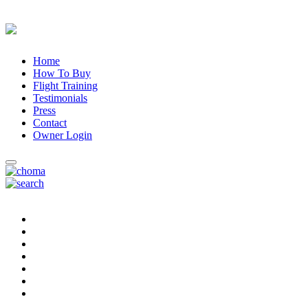
Home
How To Buy
Flight Training
Testimonials
Press
Contact
Owner Login