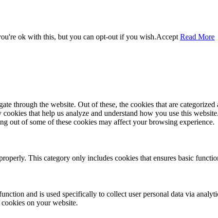
u're ok with this, but you can opt-out if you wish.
Accept
Read More
e through the website. Out of these, the cookies that are categorized a
rty cookies that help us analyze and understand how you use this websit
ting out of some of these cookies may affect your browsing experience.
properly. This category only includes cookies that ensures basic functio
function and is used specifically to collect user personal data via anal
e cookies on your website.