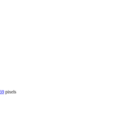
69
pixels