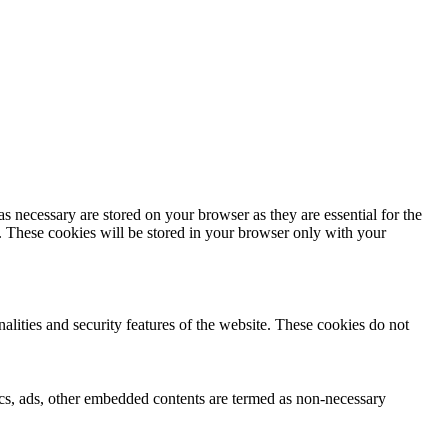
s necessary are stored on your browser as they are essential for the
e. These cookies will be stored in your browser only with your
nalities and security features of the website. These cookies do not
ytics, ads, other embedded contents are termed as non-necessary