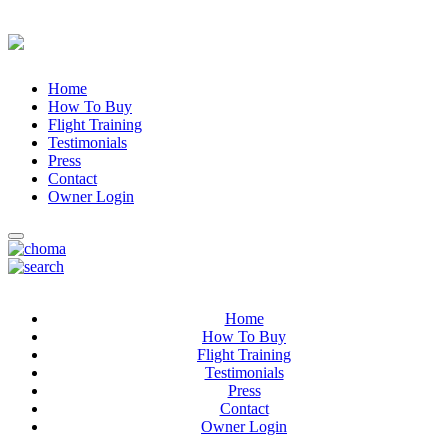
Home
How To Buy
Flight Training
Testimonials
Press
Contact
Owner Login
Home
How To Buy
Flight Training
Testimonials
Press
Contact
Owner Login