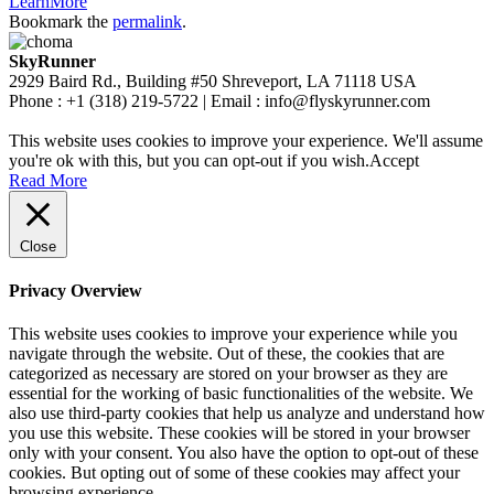
LearnMore
Bookmark the
permalink
.
SkyRunner
2929 Baird Rd., Building #50 Shreveport, LA 71118 USA
Phone : +1 (318) 219-5722 | Email : info@flyskyrunner.com
This website uses cookies to improve your experience. We'll assume
you're ok with this, but you can opt-out if you wish.
Accept
Read More
Close
Privacy Overview
This website uses cookies to improve your experience while you
navigate through the website. Out of these, the cookies that are
categorized as necessary are stored on your browser as they are
essential for the working of basic functionalities of the website. We
also use third-party cookies that help us analyze and understand how
you use this website. These cookies will be stored in your browser
only with your consent. You also have the option to opt-out of these
cookies. But opting out of some of these cookies may affect your
browsing experience.