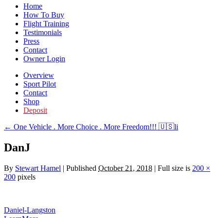
Home
How To Buy
Flight Training
Testimonials
Press
Contact
Owner Login
Overview
Sport Pilot
Contact
Shop
Deposit
←
One Vehicle . More Choice . More Freedom!!! 🇺🇸li
DanJ
By
Stewart Hamel
|
Published
October 21, 2018
|
Full size is
200 ×
200
pixels
Daniel-Langston