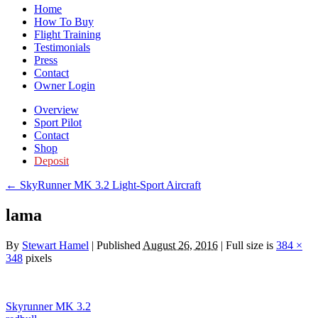
Home
How To Buy
Flight Training
Testimonials
Press
Contact
Owner Login
Overview
Sport Pilot
Contact
Shop
Deposit
←
SkyRunner MK 3.2 Light-Sport Aircraft
lama
By
Stewart Hamel
|
Published
August 26, 2016
|
Full size is
384 ×
348
pixels
Skyrunner MK 3.2