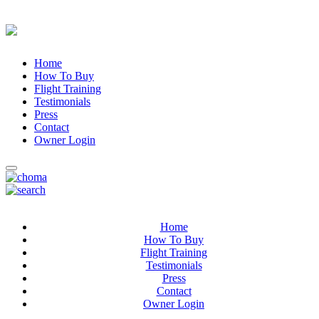
Home
How To Buy
Flight Training
Testimonials
Press
Contact
Owner Login
Home
How To Buy
Flight Training
Testimonials
Press
Contact
Owner Login