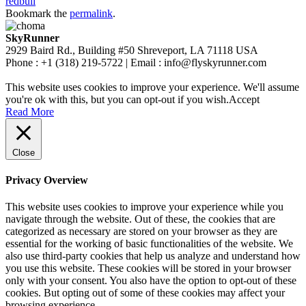
redbull
Bookmark the
permalink
.
SkyRunner
2929 Baird Rd., Building #50 Shreveport, LA 71118 USA
Phone : +1 (318) 219-5722 | Email : info@flyskyrunner.com
This website uses cookies to improve your experience. We'll assume
you're ok with this, but you can opt-out if you wish.
Accept
Read More
Close
Privacy Overview
This website uses cookies to improve your experience while you
navigate through the website. Out of these, the cookies that are
categorized as necessary are stored on your browser as they are
essential for the working of basic functionalities of the website. We
also use third-party cookies that help us analyze and understand how
you use this website. These cookies will be stored in your browser
only with your consent. You also have the option to opt-out of these
cookies. But opting out of some of these cookies may affect your
browsing experience.