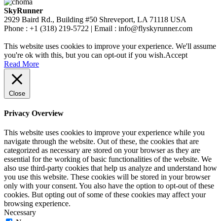
SkyRunner
2929 Baird Rd., Building #50 Shreveport, LA 71118 USA
Phone : +1 (318) 219-5722 | Email : info@flyskyrunner.com
This website uses cookies to improve your experience. We'll assume
you're ok with this, but you can opt-out if you wish.
Accept
Read More
Close
Privacy Overview
This website uses cookies to improve your experience while you
navigate through the website. Out of these, the cookies that are
categorized as necessary are stored on your browser as they are
essential for the working of basic functionalities of the website. We
also use third-party cookies that help us analyze and understand how
you use this website. These cookies will be stored in your browser
only with your consent. You also have the option to opt-out of these
cookies. But opting out of some of these cookies may affect your
browsing experience.
Necessary