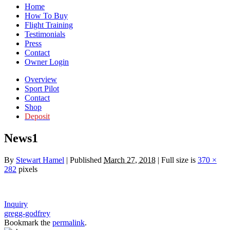
Home
How To Buy
Flight Training
Testimonials
Press
Contact
Owner Login
Overview
Sport Pilot
Contact
Shop
Deposit
News1
By
Stewart Hamel
|
Published
March 27, 2018
|
Full size is
370 ×
282
pixels
Inquiry
gregg-godfrey
Bookmark the
permalink
.