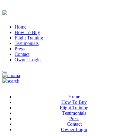
Home
How To Buy
Flight Training
Testimonials
Press
Contact
Owner Login
Home
How To Buy
Flight Training
Testimonials
Press
Contact
Owner Login