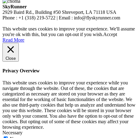
SkyRunner
2929 Baird Rd., Building #50 Shreveport, LA 71118 USA
Phone : +1 (318) 219-5722 | Email : info@flyskyrunner.com
This website uses cookies to improve your experience. We'll assume
you're ok with this, but you can opt-out if you wish.
Accept
Read More
Close
Privacy Overview
This website uses cookies to improve your experience while you
navigate through the website. Out of these, the cookies that are
categorized as necessary are stored on your browser as they are
essential for the working of basic functionalities of the website. We
also use third-party cookies that help us analyze and understand how
you use this website. These cookies will be stored in your browser
only with your consent. You also have the option to opt-out of these
cookies. But opting out of some of these cookies may affect your
browsing experience.
Necessary