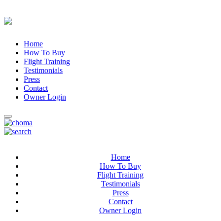
Home
How To Buy
Flight Training
Testimonials
Press
Contact
Owner Login
Home
How To Buy
Flight Training
Testimonials
Press
Contact
Owner Login