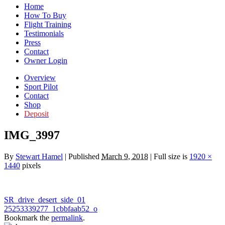
Home
How To Buy
Flight Training
Testimonials
Press
Contact
Owner Login
Overview
Sport Pilot
Contact
Shop
Deposit
IMG_3997
By
Stewart Hamel
|
Published
March 9, 2018
|
Full size is
1920 ×
1440
pixels
SR_drive_desert_side_01
25253339277_1cbbfaab52_o
Bookmark the
permalink
.