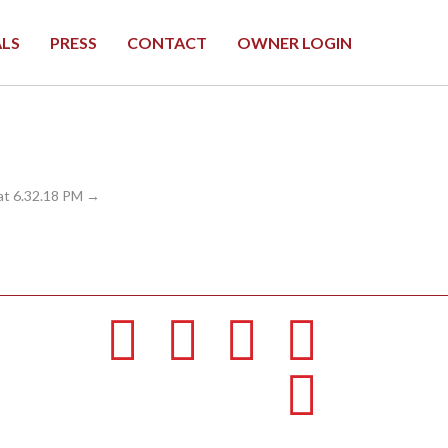
ALS
PRESS
CONTACT
OWNER LOGIN
at 6.32.18 PM