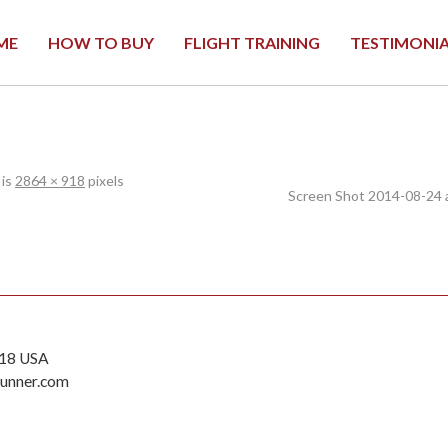
ME
HOW TO BUY
FLIGHT TRAINING
TESTIMONI
 is
2864 × 918
pixels
Screen Shot 2014-08-24 
118 USA
runner.com