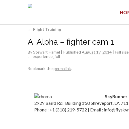
HO
←
Flight Training
A. Alpha – fighter cam 1
By
Stewart Hamel
|
Published
August 19, 2014
|
Full size
experience_full
Bookmark the
permalink
.
SkyRunner
2929 Baird Rd., Building #50 Shreveport, LA 71
Phone : +1 (318) 219-5722 | Email : info@flysky