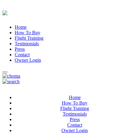
Home
How To Buy
Flight Training
Testimonials
Press
Contact
Owner Login
Home
How To Buy
Flight Training
Testimonials
Press
Contact
Owner Login