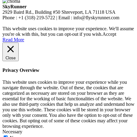
SkyRunner
2929 Baird Rd., Building #50 Shreveport, LA 71118 USA
Phone : +1 (318) 219-5722 | Email : info@flyskyrunner.com
This website uses cookies to improve your experience. We'll assume
you're ok with this, but you can opt-out if you wish.
Accept
Read More
Close
Privacy Overview
This website uses cookies to improve your experience while you
navigate through the website. Out of these, the cookies that are
categorized as necessary are stored on your browser as they are
essential for the working of basic functionalities of the website. We
also use third-party cookies that help us analyze and understand how
you use this website. These cookies will be stored in your browser
only with your consent. You also have the option to opt-out of these
cookies. But opting out of some of these cookies may affect your
browsing experience.
Necessary