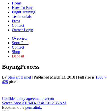
Home
How To Buy
Flight Training
Testimonials
Press
Contact
Owner Login
Overview
Sport Pilot
Contact
Shop
Deposit
BuyingProcess
By
Stewart Hamel
|
Published
March 13, 2018
|
Full size is
1508 ×
428
pixels
Confidentiality agreement, vecror
Screen Shot 2018-03-13 at 10.12.35 AM
Bookmark the
permalink
.