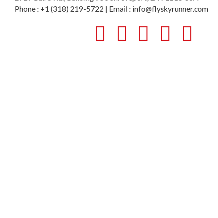
Phone : +1 (318) 219-5722 | Email : info@flyskyrunner.com