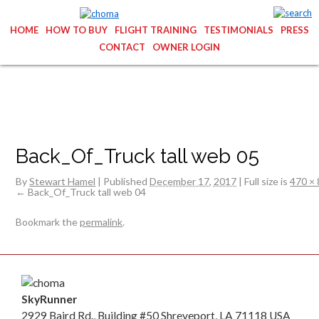
HOME
HOW TO BUY
FLIGHT TRAINING
TESTIMONIALS
PRESS
CONTACT
OWNER LOGIN
Back_Of_Truck tall web 05
By
Stewart Hamel
|
Published
December 17, 2017
|
Full size is
470 ×
Back_Of_Truck tall web 04
Bookmark the
permalink
.
SkyRunner
2929 Baird Rd., Building #50 Shreveport, LA 71118 USA