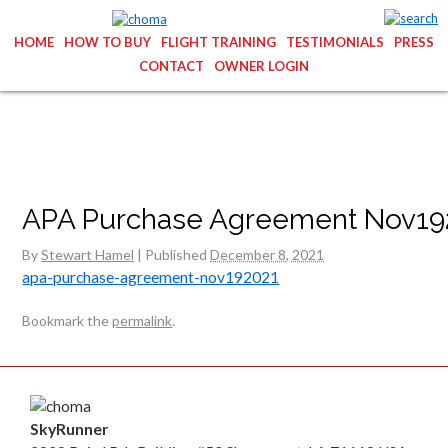
HOME
HOW TO BUY
FLIGHT TRAINING
TESTIMONIALS
PRESS
CONTACT
OWNER LOGIN
APA Purchase Agreement Nov19
By
Stewart Hamel
|
Published
December 8, 2021
apa-purchase-agreement-nov192021
Bookmark the
permalink
.
SkyRunner