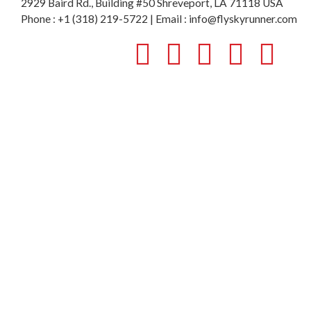
2929 Baird Rd., Building #50 Shreveport, LA 71118 USA
Phone : +1 (318) 219-5722 | Email : info@flyskyrunner.com