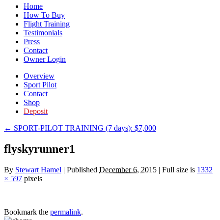
Home
How To Buy
Flight Training
Testimonials
Press
Contact
Owner Login
Overview
Sport Pilot
Contact
Shop
Deposit
←
SPORT-PILOT TRAINING (7 days): $7,000
flyskyrunner1
By
Stewart Hamel
|
Published
December 6, 2015
|
Full size is
1332
× 597
pixels
Bookmark the
permalink
.