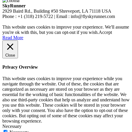
SkyRunner
2929 Baird Rd., Building #50 Shreveport, LA 71118 USA
Phone : +1 (318) 219-5722 | Email : info@flyskyrunner.com
This website uses cookies to improve your experience. We'll assume
you're ok with this, but you can opt-out if you wish.
Accept
Read More
Close
Privacy Overview
This website uses cookies to improve your experience while you
navigate through the website. Out of these, the cookies that are
categorized as necessary are stored on your browser as they are
essential for the working of basic functionalities of the website. We
also use third-party cookies that help us analyze and understand how
you use this website. These cookies will be stored in your browser
only with your consent. You also have the option to opt-out of these
cookies. But opting out of some of these cookies may affect your
browsing experience.
Necessary