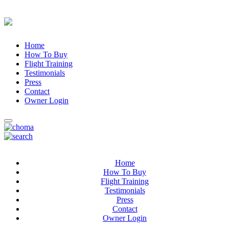
Home
How To Buy
Flight Training
Testimonials
Press
Contact
Owner Login
Home
How To Buy
Flight Training
Testimonials
Press
Contact
Owner Login