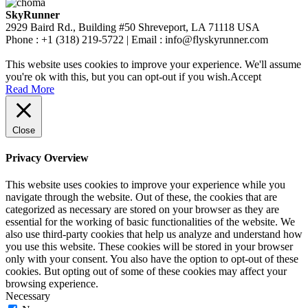
SkyRunner
2929 Baird Rd., Building #50 Shreveport, LA 71118 USA
Phone : +1 (318) 219-5722 | Email : info@flyskyrunner.com
This website uses cookies to improve your experience. We'll assume
you're ok with this, but you can opt-out if you wish.
Accept
Read More
Close
Privacy Overview
This website uses cookies to improve your experience while you
navigate through the website. Out of these, the cookies that are
categorized as necessary are stored on your browser as they are
essential for the working of basic functionalities of the website. We
also use third-party cookies that help us analyze and understand how
you use this website. These cookies will be stored in your browser
only with your consent. You also have the option to opt-out of these
cookies. But opting out of some of these cookies may affect your
browsing experience.
Necessary