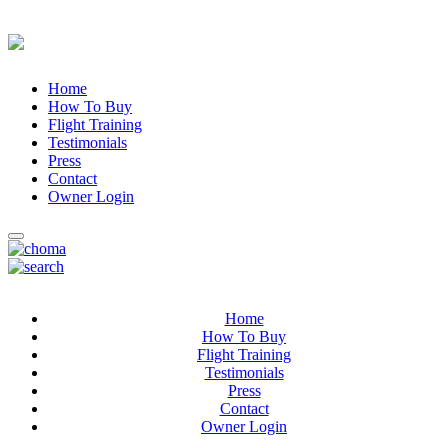
Home
How To Buy
Flight Training
Testimonials
Press
Contact
Owner Login
Home
How To Buy
Flight Training
Testimonials
Press
Contact
Owner Login