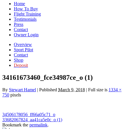
Home
How To Buy
Flight Training
Testimonials
Press
Contact
Owner Login
Overview
Sport Pilot
Contact
Shop
Deposit
34161673460_fce34987ce_o (1)
By
Stewart Hamel
|
Published
March 9, 2018
|
Full size is
1334 ×
750
pixels
34506178056_ff66a05c71_o
33682067824_aa41ca5e0c_o (1)
Bookmark the
permalink
.